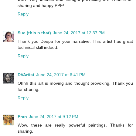
sharing and happy PPF!
Reply
Sue (this n that)
June 24, 2017 at 12:37 PM
Thank you Deepa for your narrative. This artist has great
technical skill indeed.
Reply
DVArtist
June 24, 2017 at 6:41 PM
Ohhh this art is moving and thought provoking. Thank you
for sharing.
Reply
Fran
June 24, 2017 at 9:12 PM
Wow, these are really powerful paintings. Thanks for
sharing.