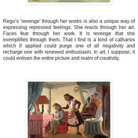
Rego’s ‘revenge’ through her works is also a
unique way of
expressing repressed feelings. She reacts through her art.
Faces fear through her work. It is revenge that she
exemplifies through them. That I find is a kind of catharsis
which if applied could purge one of all negativity and
recharge one with renewed enthusiasm. In art, I suppose, it
could enliven the entire picture and realm of creativity.