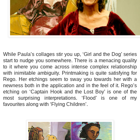
While Paula’s collages stir you up, ‘Girl and the Dog’ series
start to nudge you somewhere. There is a menacing quality
to it where you come across intense complex relationship
with inimitable ambiguity.
Printmaking is quite satisfying for
Rego. Her etchings seem to sway you towards her with a
newness both in the application and in the feel of it. Rego’s
etching on ‘Captain Hook and the Lost Boy’ is one of the
most surprising interpretations. ‘Flood’ is one of my
favourites along with ‘Flying Children’.