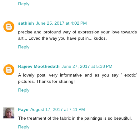
Reply
sathish
June 25, 2017 at 4:02 PM
precise and profound way of expression your love towards
art... Loved the way you have put in... kudos.
Reply
Rajeev Moothedath
June 27, 2017 at 5:38 PM
A lovely post, very informative and as you say ' exotic'
pictures. Thanks for sharing!
Reply
Faye
August 17, 2017 at 7:11 PM
The treatment of the fabric in the paintings is so beautiful.
Reply