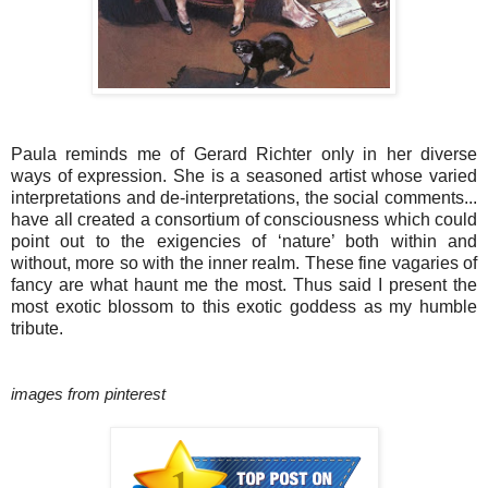
Paula reminds me of Gerard Richter only in her diverse
ways of expression. She
is a seasoned artist whose varied
interpretations and de-interpretations, the social comments...
have all created a consortium of consciousness which could
point out to the exigencies of ‘nature’ both within and
without, more so with the inner realm. These fine vagaries of
fancy are what haunt me the most. Thus said I present the
most exotic blossom to this exotic goddess as my humble
tribute.
images from pinterest