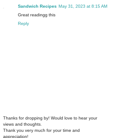
Sandwich Recipes
May 31, 2023 at 8:15 AM
Great readingg this
Reply
Thanks for dropping by! Would love to hear your
views and thoughts.
Thank you very much for your time and
appreciation!