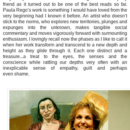
friend as it turned out to be one of the best reads so far.
Paula Rego’s work is something I would have loved from the
very beginning had I known it before. An artist who doesn’t
stick to the norms, who explores new territories, plunges and
expunges into the unknown, makes tangible social
commentary and moves vigorously forward with surmounting
enthusiasm. I lovingly recall now the phases as I like to call it
when her work transform and transcend to a new depth and
height as they glide through it. Each one distinct and a
treasure...a treat to the eyes, the senses
and the
conscience
while rattling our depths very often with an
inexplicable sense of
empathy,
guilt and perhaps
even
shame
.