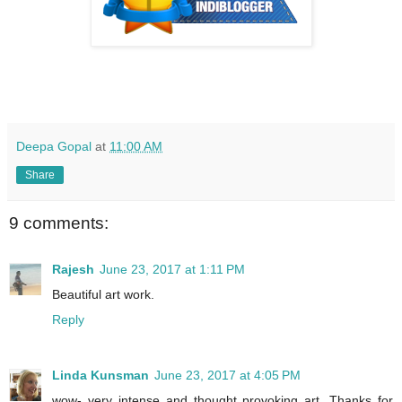
Deepa Gopal
at
11:00 AM
Share
9 comments:
Rajesh
June 23, 2017 at 1:11 PM
Beautiful art work.
Reply
Linda Kunsman
June 23, 2017 at 4:05 PM
wow- very intense and thought provoking art. Thanks for