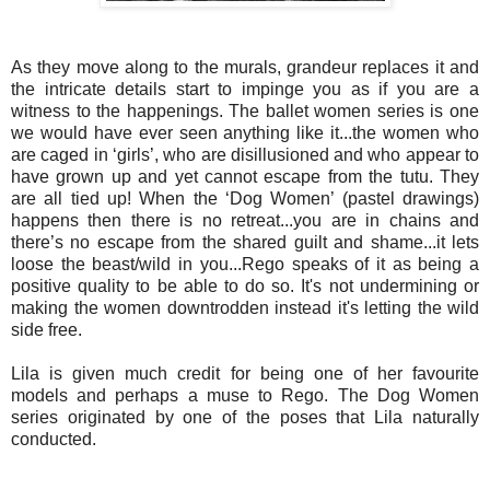
As they move along to the murals, grandeur replaces it and
the intricate details start to impinge you as if you are a
witness to the happenings. The ballet women series is one
we would have ever seen anything like it...the women who
are caged in ‘girls’, who are disillusioned and who appear to
have grown up and yet cannot escape from the tutu. They
are all tied up! When the ‘Dog Women’ (pastel drawings)
happens then there is no retreat...you are in chains and
there’s no escape from the shared guilt and shame...
it lets
loose the beast/wild in you...Rego speaks of it as being a
positive quality to be able to do so. It's not undermining or
making the women downtrodden instead it's letting the wild
side free.
Lila is given much credit for being one of her favourite
models and perhaps a muse to Rego. The Dog Women
series originated by one of the poses that Lila naturally
conducted.