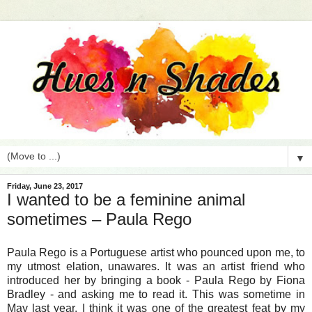
▼
Friday, June 23, 2017
I wanted to be a feminine animal
sometimes – Paula Rego
Paula Rego is a
Portuguese
artist who pounced upon me, to
my utmost elation, unawares. It was an artist friend who
introduced her by bringing a book - Paula Rego by Fiona
Bradley - and asking me to read it. This was sometime in
May last year. I think it was one of the greatest feat by my