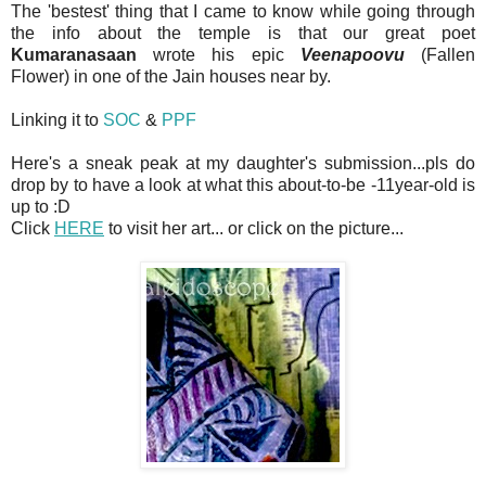
The 'bestest' thing that I came to know while going through
the info about the temple is that our great poet
Kumaranasaan
wrote his epic
Veenapoovu
(Fallen
Flower) in one of the Jain houses near by.
Linking it to
SOC
&
PPF
Here's a sneak peak at my daughter's submission...pls do
drop by to have a look at what this about-to-be -11year-old is
up to :D
Click
HERE
to visit her art... or click on the picture...