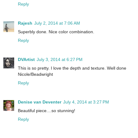
Reply
Rajesh
July 2, 2014 at 7:06 AM
Superbly done. Nice color combination.
Reply
DVArtist
July 3, 2014 at 6:27 PM
This is so pretty. I love the depth and texture. Well done
Nicole/Beadwright
Reply
Denise van Deventer
July 4, 2014 at 3:27 PM
Beautiful piece....so stunning!
Reply