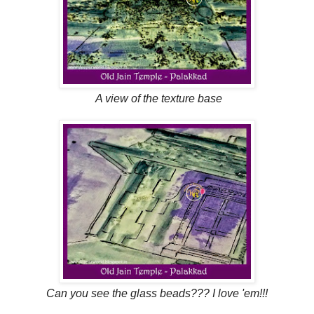
A view of the texture base
Can you see the glass beads??? I love 'em!!!