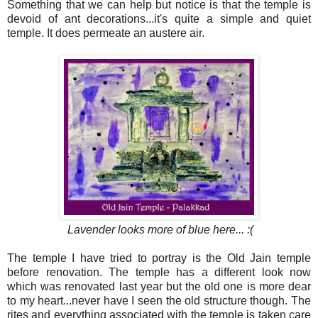
Something that we can help but notice is that the temple is
devoid of ant decorations...it's quite a simple and quiet
temple. It does permeate an austere air.
Lavender looks more of blue here... :(
The temple I have tried to portray is the Old Jain temple
before renovation. The temple has a different look now
which was renovated last year but the old one is more dear
to my heart...never have I seen the old structure though. The
rites and everything associated with the temple is taken care