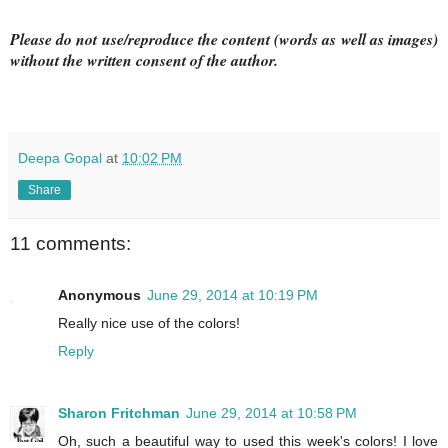
Please do not use/reproduce the content (words as well as images)
without the written consent of the author.
Deepa Gopal
at
10:02 PM
Share
11 comments:
Anonymous
June 29, 2014 at 10:19 PM
Really nice use of the colors!
Reply
Sharon Fritchman
June 29, 2014 at 10:58 PM
Oh, such a beautiful way to used this week's colors! I love