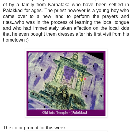
of by a family from Karnataka who have been settled in
Palakkad for ages. The priest however is a young boy who
came over to a new land to perform the prayers and
rites...who was in the process of learning the local tongue
and who had immediately taken affection on the local kids
that he even bought them dresses after his first visit from his
hometown :)
The color prompt for this week: