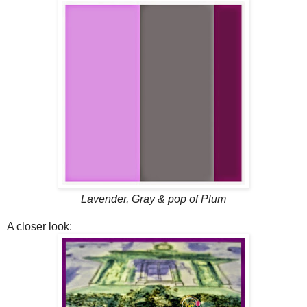
Lavender, Gray & pop of Plum
A closer look: