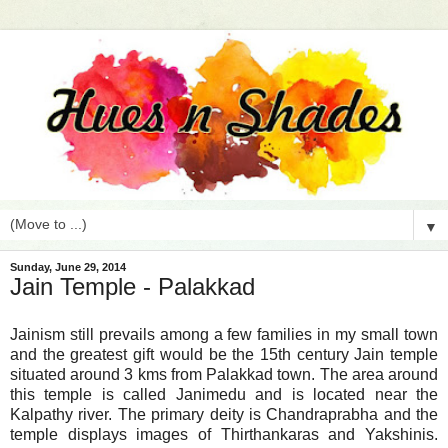
▼
Sunday, June 29, 2014
Jain Temple - Palakkad
Jainism still prevails among a few families in my small town
and the greatest gift would be the 15th century Jain temple
situated around 3 kms from Palakkad town. The area around
this temple is called Janimedu and is located near the
Kalpathy river. The primary deity is Chandraprabha and the
temple displays images of Thirthankaras and Yakshinis.