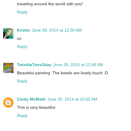
traveling around the world with you!
Reply
Kristin
June 30, 2014 at 12:30 AM
xo
Reply
TwinkleToes2day
June 30, 2014 at 12:48 AM
Beautidul painting. The beads are lovely touch :D
Reply
Cindy McMath
June 30, 2014 at 10:52 AM
This is very beautiful.
Reply