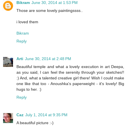
Bikram
June 30, 2014 at 1:53 PM
Those are some lovely paintingssss..
i loved them
Bikram
Reply
Arti
June 30, 2014 at 2:48 PM
Beautiful temple and what a lovely execution in art Deepa,
as you said, I can feel the serenity through your sketches!!
:) And, what a talented creative girl there! Wish I could make
one like that too - Anoushka's paperweight - it's lovely! Big
hugs to her. :)
Reply
Caz
July 1, 2014 at 9:35 PM
A beautiful picture :-)