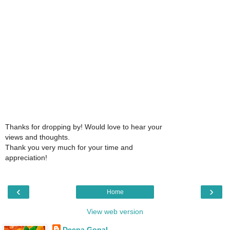
Thanks for dropping by! Would love to hear your
views and thoughts.
Thank you very much for your time and
appreciation!
‹
›
Home
View web version
Deepa Gopal