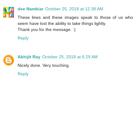
dee Nambiar
October 25, 2018 at 12:38 AM
These lines and these images speak to those of us who
seem have lost the ability to take things lightly.
Thank you for the message. :)
Reply
Abhijit Ray
October 25, 2018 at 6:29 AM
Nicely done. Very touching.
Reply