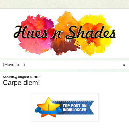
▼
Saturday, August 4, 2018
Carpe diem!