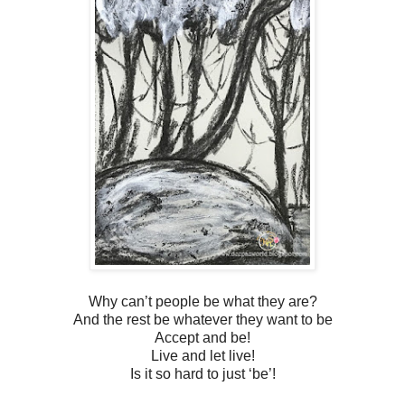
Why can’t people be what they are?
And the rest be whatever they want to be
Accept and be!
Live and let live!
Is it so hard to just ‘be’!