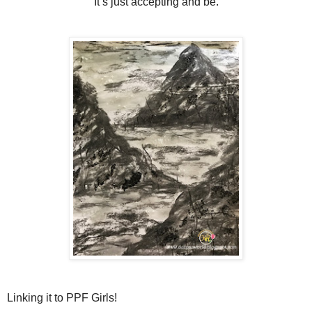
It’s just accepting and be.
Linking it to PPF Girls!