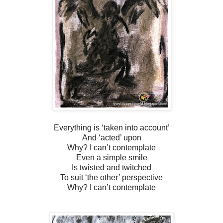
Everything is ‘taken into account’
And ‘acted’ upon
Why? I can’t contemplate
Even a simple smile
Is twisted and twitched
To suit ‘the other’ perspective
Why? I can’t contemplate