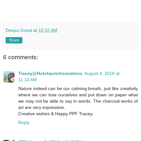
Deepa Gopal
at
10:32 AM
Share
6 comments:
Tracey@Hotchpotchcreations
August 4, 2018 at
11:14 AM
Nature indeed can be our calming breath, just like creativity
where we can lose ourselves and put down on paper what
we may not be able to say in words. The charcoal works of
art are very expressive.
Creative wishes & Happy PPF Tracey.
Reply