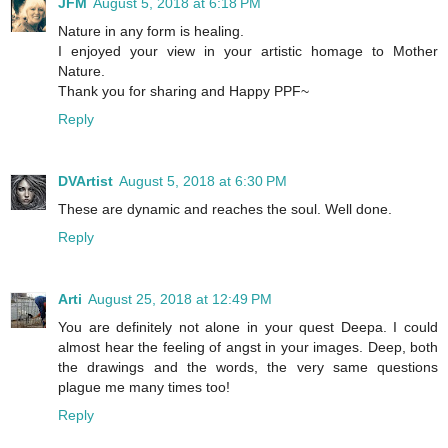
JFM
August 5, 2018 at 6:18 PM
Nature in any form is healing.
I enjoyed your view in your artistic homage to Mother
Nature.
Thank you for sharing and Happy PPF~
Reply
DVArtist
August 5, 2018 at 6:30 PM
These are dynamic and reaches the soul. Well done.
Reply
Arti
August 25, 2018 at 12:49 PM
You are definitely not alone in your quest Deepa. I could
almost hear the feeling of angst in your images. Deep, both
the drawings and the words, the very same questions
plague me many times too!
Reply