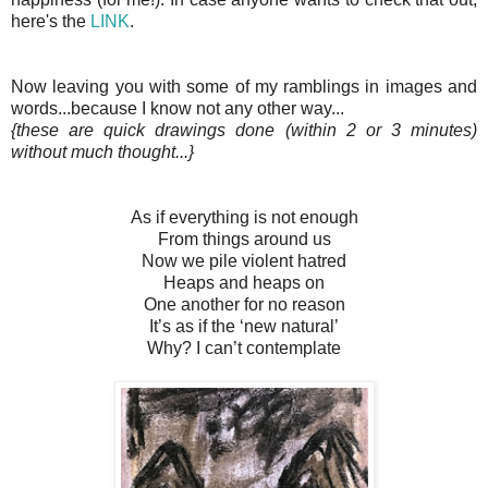
here's the
LINK
.
Now leaving you with some of my ramblings in images and
words...because I know not any other way...
{these are quick drawings done (within 2 or 3 minutes)
without much thought...}
As if everything is not enough
From things around us
Now we pile violent hatred
Heaps and heaps on
One another for no reason
It’s as if the ‘new natural’
Why? I can’t contemplate