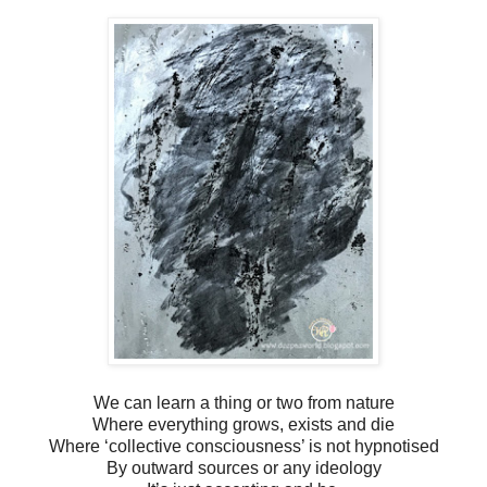
We can learn a thing or two from nature
Where everything grows, exists and die
Where ‘collective consciousness’ is not hypnotised
By outward sources or any ideology