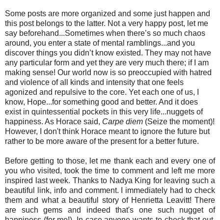
Some posts are more organized and some just happen and
this post belongs to the latter. Not a very happy post, let me
say beforehand...Sometimes when there’s so much chaos
around, you enter a state of mental ramblings...and you
discover things you didn’t know existed. They may not have
any particular form and yet they are very much there; if I am
making sense! Our world now is so preoccupied with hatred
and violence of all kinds and intensity that one feels
agonized and repulsive to the core. Yet each one of us, I
know, Hope...for something good and better. And it does
exist in quintessential pockets in this very life...nuggets of
happiness. As Horace said,
Carpe diem
(Seize the moment)!
However, I don't think Horace meant to ignore the future but
rather to be more aware of the present for a better future.
Before getting to those, let me thank each and every one of
you who visited, took the time to comment and left me more
inspired last week. Thanks to Nadya King for leaving such a
beautiful link, info and comment. I immediately had to check
them and what a beautiful story of Henrietta Leavitt! There
are such gems and indeed that's one such nugget of
happiness (for me!). In case anyone wants to check that out,